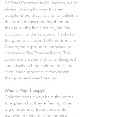
At Texas Community Counseling, we’re 
always looking for ways to meet 
people where they are and for children, 
that often means meeting them on 
their level: the floor, the toy bin, the 
storybook, or the sandbox. Thanks to 
the generous support of Freedom Life 
Church, we’re proud to introduce our 
brand-new Play Therapy Room. This 
space was created with care, designed 
specifically to help children feel safe, 
seen, and supported as they begin 
their journey toward healing.
What Is Play Therapy?
Children don’t always have the words 
to explain what they’re feeling. When 
big emotions or traumatic events 
overwhelm them, play becomes a 