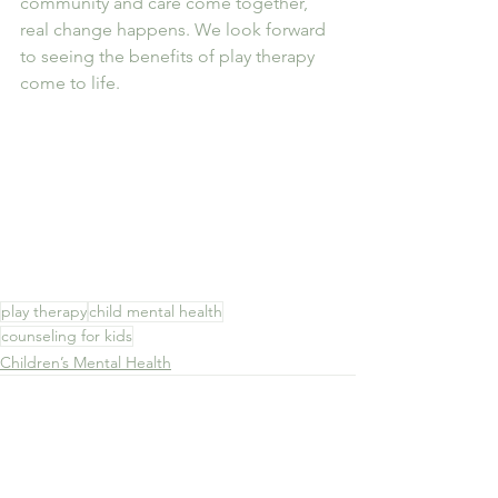
community and care come together, 
real change happens. We look forward 
to seeing the benefits of play therapy 
come to life.
play therapy
child mental health
counseling for kids
Children’s Mental Health