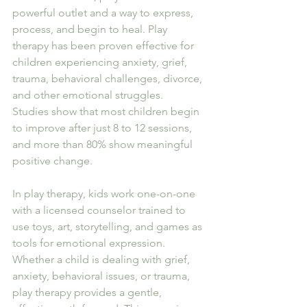
powerful outlet and a way to express, 
process, and begin to heal. Play 
therapy has been proven effective for 
children experiencing anxiety, grief, 
trauma, behavioral challenges, divorce, 
and other emotional struggles.
Studies show that most children begin 
to improve after just 8 to 12 sessions, 
and more than 80% show meaningful 
positive change.
In play therapy, kids work one-on-one 
with a licensed counselor trained to 
use toys, art, storytelling, and games as 
tools for emotional expression. 
Whether a child is dealing with grief, 
anxiety, behavioral issues, or trauma, 
play therapy provides a gentle, 