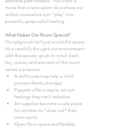
effective path forward. This room is 
more than a renovation it’s a where our 
skilled counselors turn “play” into 
powerful, purposeful healing.
What Makes Our Room Special?
Our playroom isn’t just a colorful space 
it’s a carefully thought-out environment 
with therapeutic goals in mind. Each 
toy, corner, and element of the room 
serves a purpose:
A dollhouse may help a child 
process family changes
Puppets offer a way to act out 
feelings they can’t verbalize
Art supplies become a safe place 
for children to “draw out” their 
inner world
Open floor space and flexible 