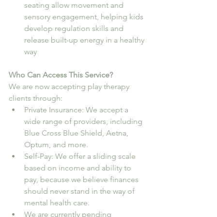
seating allow movement and 
sensory engagement, helping kids 
develop regulation skills and 
release built-up energy in a healthy 
way
Who Can Access This Service?
We are now accepting play therapy 
clients through:
Private Insurance: We accept a 
wide range of providers, including 
Blue Cross Blue Shield, Aetna, 
Optum, and more.
Self-Pay: We offer a sliding scale 
based on income and ability to 
pay, because we believe finances 
should never stand in the way of 
mental health care.
We are currently pending 