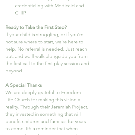
credentialing with Medicaid and 
CHIP.
Ready to Take the First Step?
If your child is struggling, or if you're 
not sure where to start, we’re here to 
help. No referral is needed. Just reach 
out, and we’ll walk alongside you from 
the first call to the first play session and 
beyond.
A Special Thanks
We are deeply grateful to Freedom 
Life Church for making this vision a 
reality. Through their Jeremiah Project, 
they invested in something that will 
benefit children and families for years 
to come. It’s a reminder that when 