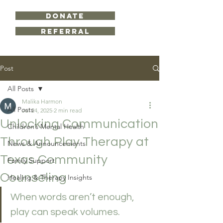
DONATE
Referral
Post
All Posts
Malika Harmon
All Posts
Jul 24, 2025
2 min read
Unlocking Communication
Children’s Mental Health
Through Play Therapy at
News & Announcements
Texas Community
Family Support
Counseling
Healing & Therapy Insights
When words aren’t enough, 
play can speak volumes.