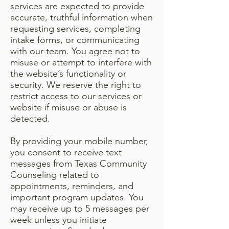
services are expected to provide
accurate, truthful information when
requesting services, completing
intake forms, or communicating
with our team. You agree not to
misuse or attempt to interfere with
the website’s functionality or
security. We reserve the right to
restrict access to our services or
website if misuse or abuse is
detected.
By providing your mobile number,
you consent to receive text
messages from Texas Community
Counseling related to
appointments, reminders, and
important program updates. You
may receive up to 5 messages per
week unless you initiate