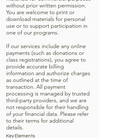
without prior written permission.
You are welcome to print or
download materials for personal
use or to support participation in
one of our programs.
If our services include any online
payments (such as donations or
class registrations), you agree to
provide accurate billing
information and authorize charges
as outlined at the time of
transaction. All payment
processing is managed by trusted
third-party providers, and we are
not responsible for their handling
of your financial data. Please refer
to their terms for additional
details.
Key Elements