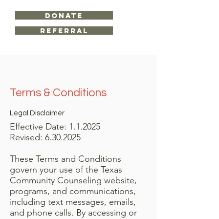
DONATE
Referral
Terms & Conditions
Legal Disclaimer
Effective Date: 1.1.2025
​Revised:
6.30.2025
These Terms and Conditions
govern your use of the Texas
Community Counseling website,
programs, and communications,
including text messages, emails,
and phone calls. By accessing or