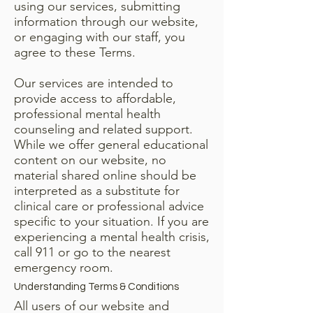
using our services, submitting
information through our website,
or engaging with our staff, you
agree to these Terms.
Our services are intended to
provide access to affordable,
professional mental health
counseling and related support.
While we offer general educational
content on our website, no
material shared online should be
interpreted as a substitute for
clinical care or professional advice
specific to your situation. If you are
experiencing a mental health crisis,
call 911 or go to the nearest
emergency room.
Understanding Terms & Conditions
All users of our website and