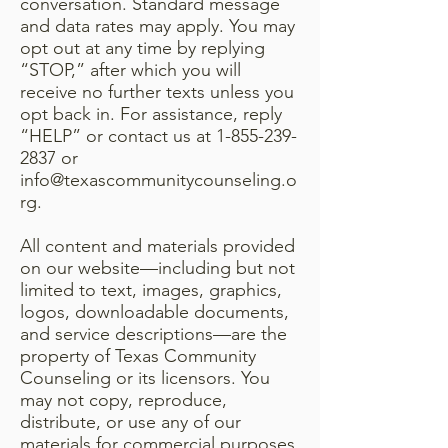
conversation. Standard message
and data rates may apply. You may
opt out at any time by replying
“STOP,” after which you will
receive no further texts unless you
opt back in. For assistance, reply
“HELP” or contact us at
1-855-239-
2837
or
info@texascommunitycounseling.o
rg
.
All content and materials provided
on our website—including but not
limited to text, images, graphics,
logos, downloadable documents,
and service descriptions—are the
property of Texas Community
Counseling or its licensors. You
may not copy, reproduce,
distribute, or use any of our
materials for commercial purposes