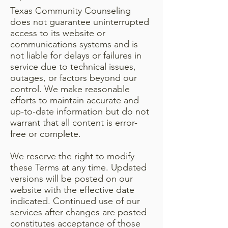
Texas Community Counseling
does not guarantee uninterrupted
access to its website or
communications systems and is
not liable for delays or failures in
service due to technical issues,
outages, or factors beyond our
control. We make reasonable
efforts to maintain accurate and
up-to-date information but do not
warrant that all content is error-
free or complete.
We reserve the right to modify
these Terms at any time. Updated
versions will be posted on our
website with the effective date
indicated. Continued use of our
services after changes are posted
constitutes acceptance of those