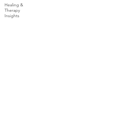
Healing &
Wichita Falls, TX 76301
Therapy
Insights
Graham Office
1900 TX-16 S
Graham, TX 76450
Connect with us
Facebook
Youtube
LinkedIn
X Profile
Resources
Local Numbers
National Resources
Client Rights & Requests