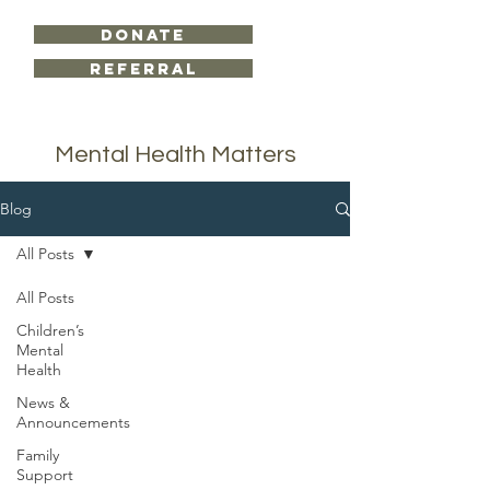
DONATE
Referral
Mental Health Matters
Blog
All Posts
All Posts
Locations
Children’s
Bowie Office
Mental
300 W. Nelson St.
Health
Bowie, TX 76230
News &
Announcements
Wichita Falls Office
Family
719 Scott Ave
Support
Suite 1226